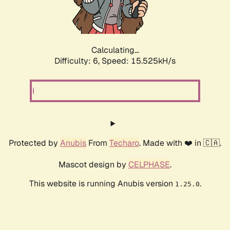
Calculating...
Difficulty: 6,
Speed: 16.959kH/s
Protected by
Anubis
From
Techaro
. Made with ❤️ in 🇨🇦.
Mascot design by
CELPHASE
.
This website is running Anubis version
.
1.25.0