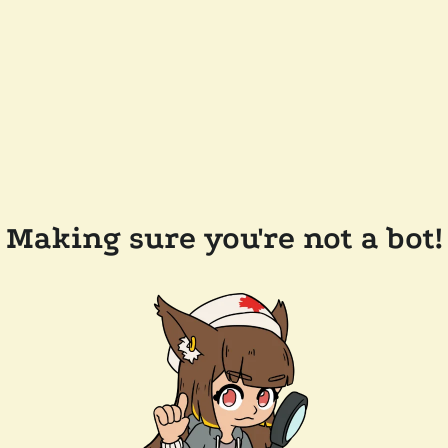
Making sure you're not a bot!