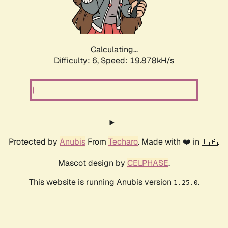
Calculating...
Difficulty: 6,
Speed: 19.878kH/s
Protected by
Anubis
From
Techaro
. Made with ❤️ in 🇨🇦.
Mascot design by
CELPHASE
.
This website is running Anubis version
.
1.25.0