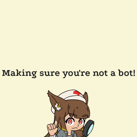
Making sure you're not a bot!