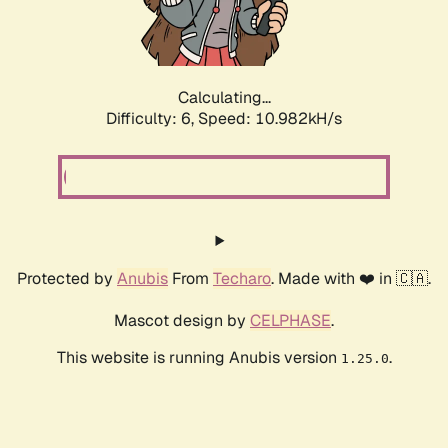
Calculating...
Difficulty: 6,
Speed: 10.982kH/s
Protected by
Anubis
From
Techaro
. Made with ❤️ in 🇨🇦.
Mascot design by
CELPHASE
.
This website is running Anubis version
.
1.25.0