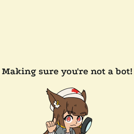
Making sure you're not a bot!