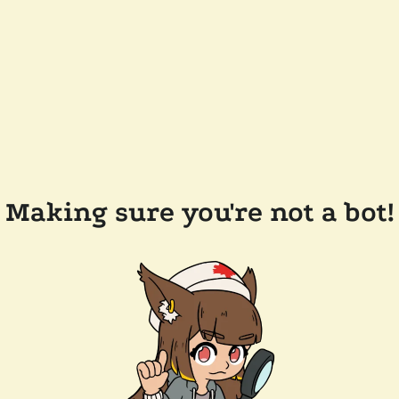
Making sure you're not a bot!