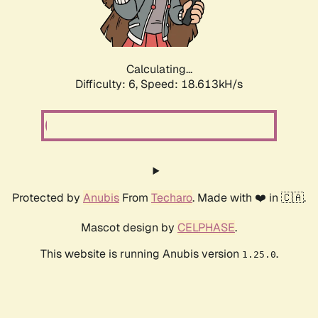
Calculating...
Difficulty: 6,
Speed: 18.613kH/s
Protected by
Anubis
From
Techaro
. Made with ❤️ in 🇨🇦.
Mascot design by
CELPHASE
.
This website is running Anubis version
.
1.25.0