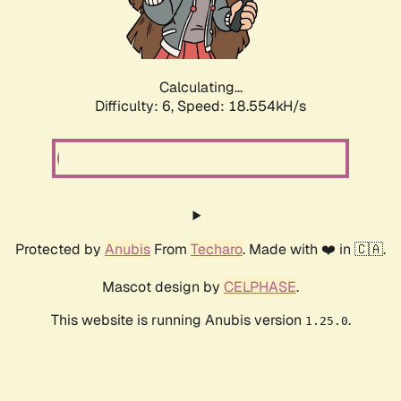
Calculating...
Difficulty: 6,
Speed: 18.554kH/s
Protected by
Anubis
From
Techaro
. Made with ❤️ in 🇨🇦.
Mascot design by
CELPHASE
.
This website is running Anubis version
.
1.25.0