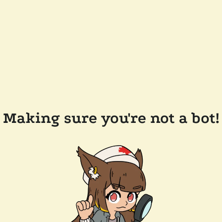
Making sure you're not a bot!