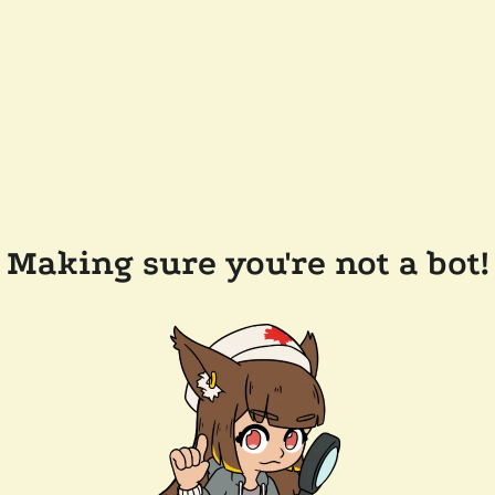
Making sure you're not a bot!