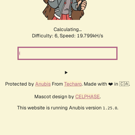
Calculating...
Difficulty: 6,
Speed: 19.799kH/s
Protected by
Anubis
From
Techaro
. Made with ❤️ in 🇨🇦.
Mascot design by
CELPHASE
.
This website is running Anubis version
.
1.25.0