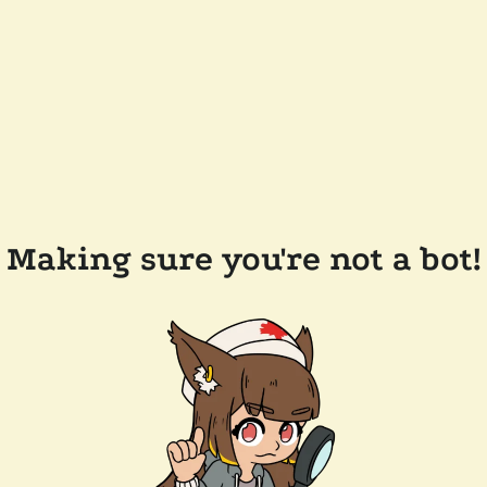
Making sure you're not a bot!