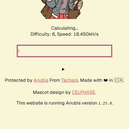
Calculating...
Difficulty: 6,
Speed: 18.450kH/s
Protected by
Anubis
From
Techaro
. Made with ❤️ in 🇨🇦.
Mascot design by
CELPHASE
.
This website is running Anubis version
.
1.25.0