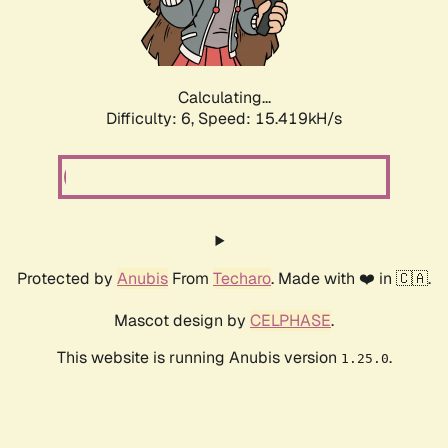
Calculating...
Difficulty: 6,
Speed: 17.394kH/s
Protected by
Anubis
From
Techaro
. Made with ❤️ in 🇨🇦.
Mascot design by
CELPHASE
.
This website is running Anubis version
.
1.25.0