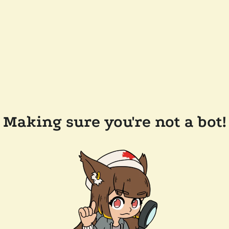
Making sure you're not a bot!