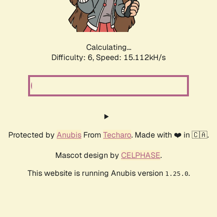
Calculating...
Difficulty: 6,
Speed: 17.757kH/s
Protected by
Anubis
From
Techaro
. Made with ❤️ in 🇨🇦.
Mascot design by
CELPHASE
.
This website is running Anubis version
.
1.25.0