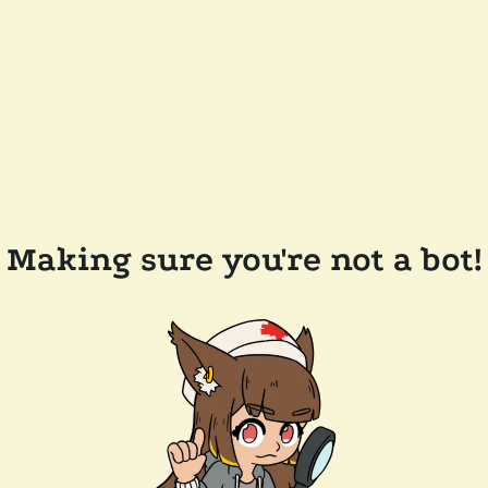
Making sure you're not a bot!