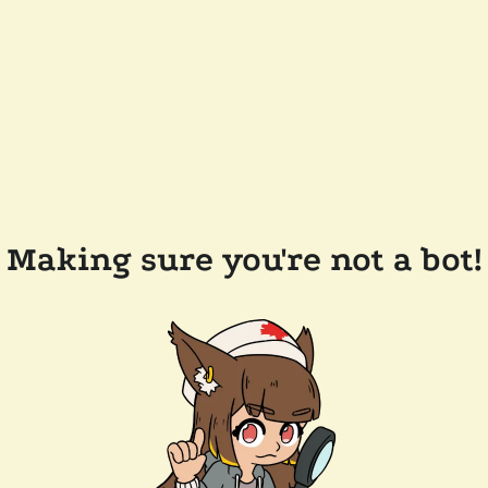
Making sure you're not a bot!