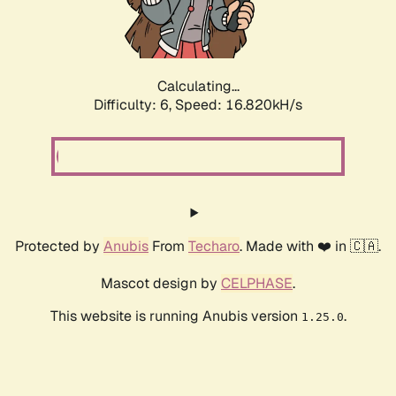
Calculating...
Difficulty: 6,
Speed: 19.206kH/s
Protected by
Anubis
From
Techaro
. Made with ❤️ in 🇨🇦.
Mascot design by
CELPHASE
.
This website is running Anubis version
.
1.25.0