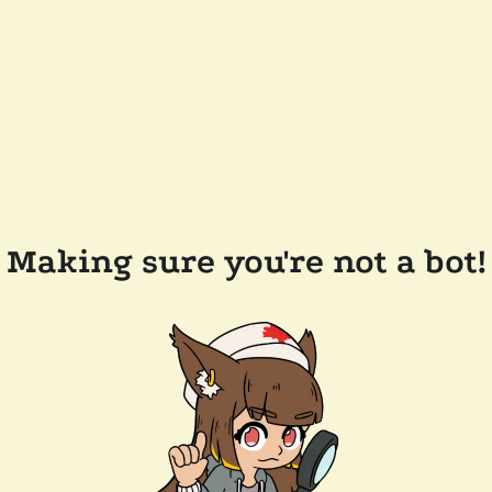
Making sure you're not a bot!