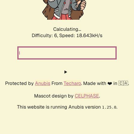
Calculating...
Difficulty: 6,
Speed: 18.643kH/s
Protected by
Anubis
From
Techaro
. Made with ❤️ in 🇨🇦.
Mascot design by
CELPHASE
.
This website is running Anubis version
.
1.25.0