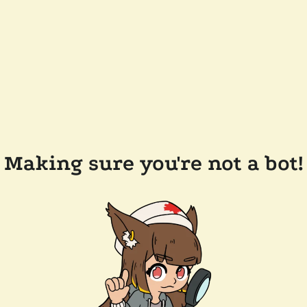
Making sure you're not a bot!