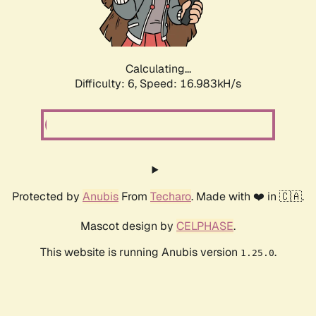
Calculating...
Difficulty: 6,
Speed: 19.070kH/s
Protected by
Anubis
From
Techaro
. Made with ❤️ in 🇨🇦.
Mascot design by
CELPHASE
.
This website is running Anubis version
.
1.25.0