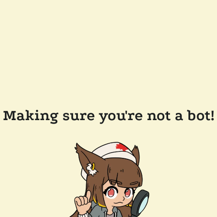
Making sure you're not a bot!