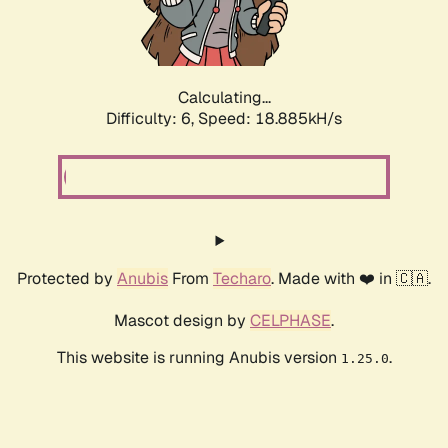
Calculating...
Difficulty: 6,
Speed: 18.885kH/s
Protected by
Anubis
From
Techaro
. Made with ❤️ in 🇨🇦.
Mascot design by
CELPHASE
.
This website is running Anubis version
.
1.25.0