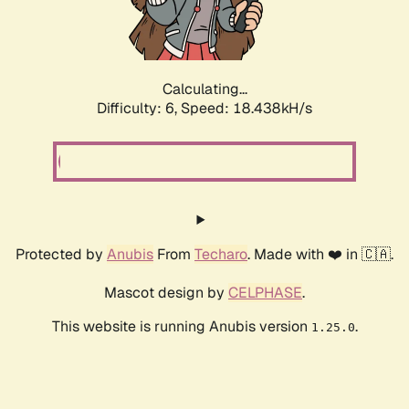
Calculating...
Difficulty: 6,
Speed: 18.438kH/s
Protected by
Anubis
From
Techaro
. Made with ❤️ in 🇨🇦.
Mascot design by
CELPHASE
.
This website is running Anubis version
.
1.25.0