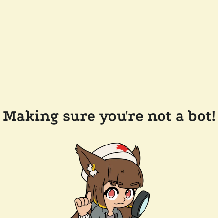
Making sure you're not a bot!