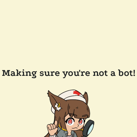
Making sure you're not a bot!