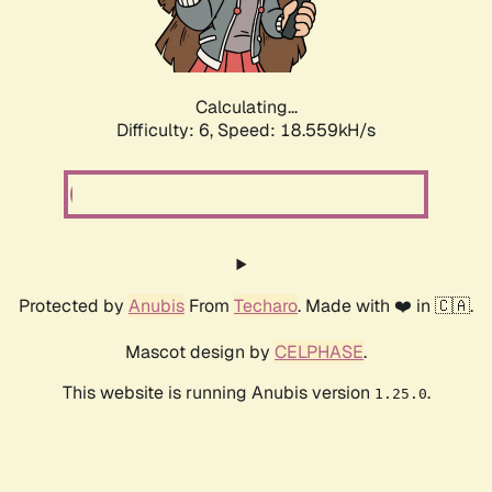
Calculating...
Difficulty: 6,
Speed: 18.559kH/s
Protected by
Anubis
From
Techaro
. Made with ❤️ in 🇨🇦.
Mascot design by
CELPHASE
.
This website is running Anubis version
.
1.25.0