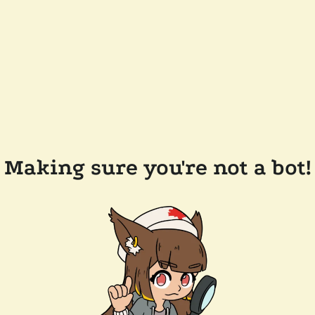
Making sure you're not a bot!