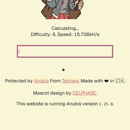
Calculating...
Difficulty: 6,
Speed: 18.124kH/s
Protected by
Anubis
From
Techaro
. Made with ❤️ in 🇨🇦.
Mascot design by
CELPHASE
.
This website is running Anubis version
.
1.25.0