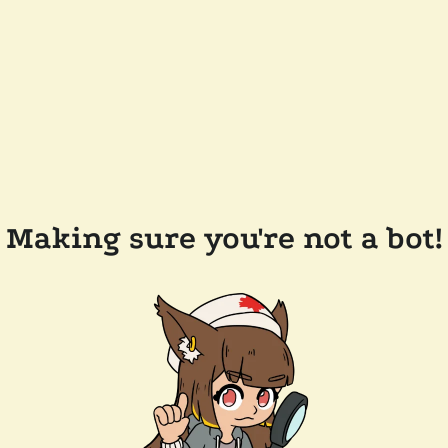
Making sure you're not a bot!