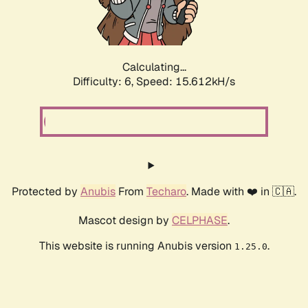
Calculating...
Difficulty: 6,
Speed: 17.655kH/s
Protected by
Anubis
From
Techaro
. Made with ❤️ in 🇨🇦.
Mascot design by
CELPHASE
.
This website is running Anubis version
.
1.25.0