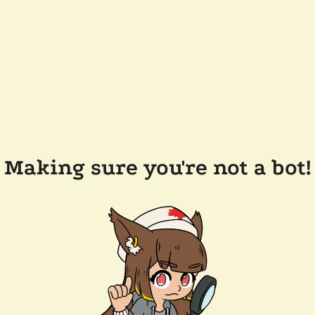
Making sure you're not a bot!