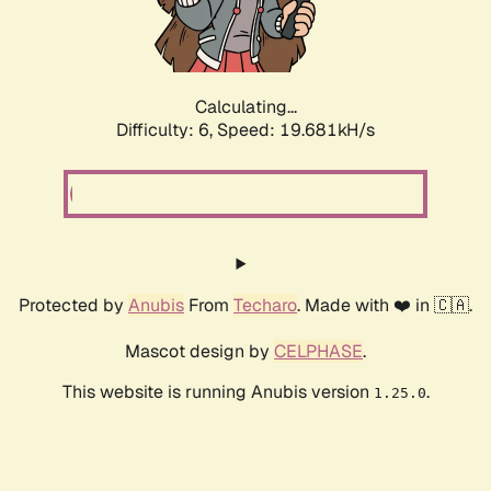
Calculating...
Difficulty: 6,
Speed: 19.681kH/s
Protected by
Anubis
From
Techaro
. Made with ❤️ in 🇨🇦.
Mascot design by
CELPHASE
.
This website is running Anubis version
.
1.25.0