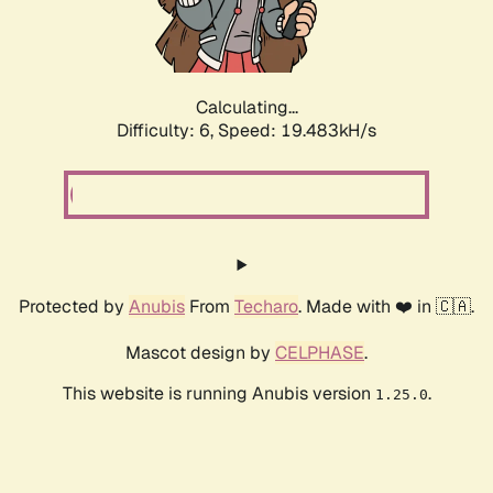
Calculating...
Difficulty: 6,
Speed: 19.483kH/s
Protected by
Anubis
From
Techaro
. Made with ❤️ in 🇨🇦.
Mascot design by
CELPHASE
.
This website is running Anubis version
.
1.25.0