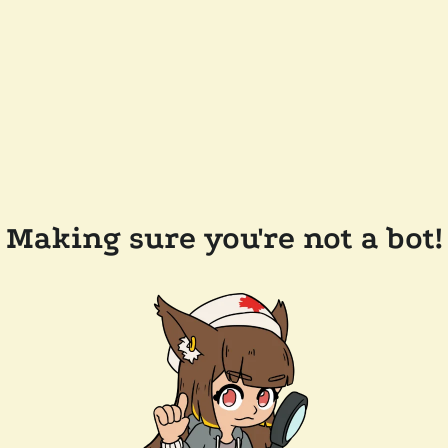
Making sure you're not a bot!