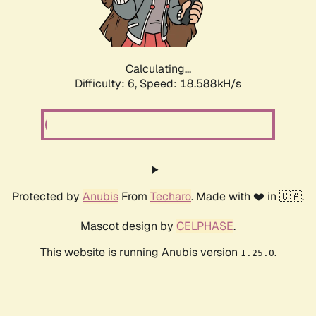
Calculating...
Difficulty: 6,
Speed: 18.588kH/s
Protected by
Anubis
From
Techaro
. Made with ❤️ in 🇨🇦.
Mascot design by
CELPHASE
.
This website is running Anubis version
.
1.25.0