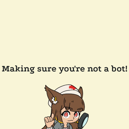
Making sure you're not a bot!