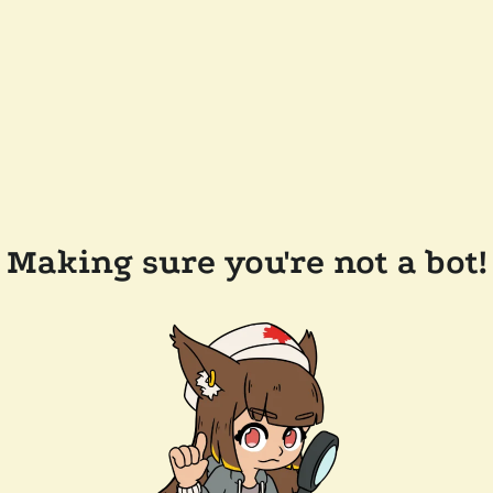
Making sure you're not a bot!