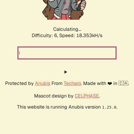
Calculating...
Difficulty: 6,
Speed: 18.353kH/s
Protected by
Anubis
From
Techaro
. Made with ❤️ in 🇨🇦.
Mascot design by
CELPHASE
.
This website is running Anubis version
.
1.25.0