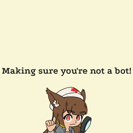
Making sure you're not a bot!