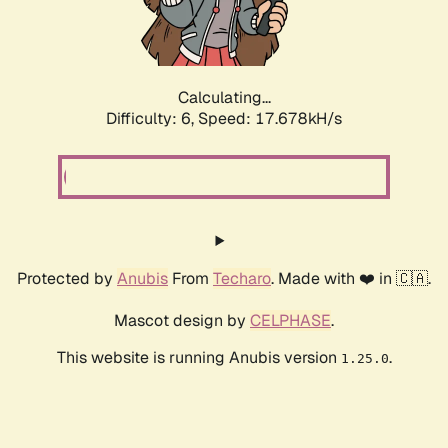
Calculating...
Difficulty: 6,
Speed: 19.372kH/s
Protected by
Anubis
From
Techaro
. Made with ❤️ in 🇨🇦.
Mascot design by
CELPHASE
.
This website is running Anubis version
.
1.25.0