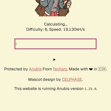
Calculating...
Difficulty: 6,
Speed: 19.130kH/s
Protected by
Anubis
From
Techaro
. Made with ❤️ in 🇨🇦.
Mascot design by
CELPHASE
.
This website is running Anubis version
.
1.25.0