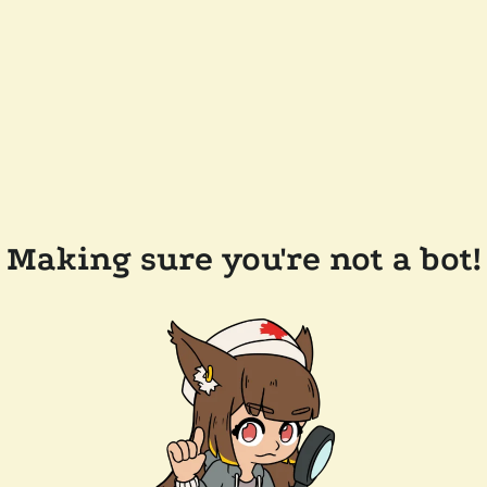
Making sure you're not a bot!