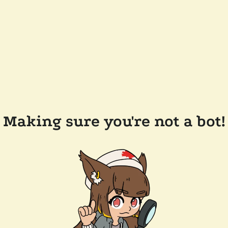
Making sure you're not a bot!