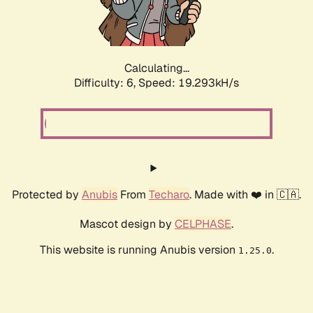
Calculating...
Difficulty: 6,
Speed: 19.293kH/s
Protected by
Anubis
From
Techaro
. Made with ❤️ in 🇨🇦.
Mascot design by
CELPHASE
.
This website is running Anubis version
.
1.25.0