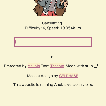
Calculating...
Difficulty: 6,
Speed: 18.985kH/s
Protected by
Anubis
From
Techaro
. Made with ❤️ in 🇨🇦.
Mascot design by
CELPHASE
.
This website is running Anubis version
.
1.25.0