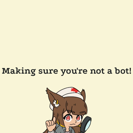
Making sure you're not a bot!