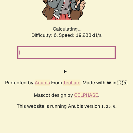
Calculating...
Difficulty: 6,
Speed: 19.283kH/s
Protected by
Anubis
From
Techaro
. Made with ❤️ in 🇨🇦.
Mascot design by
CELPHASE
.
This website is running Anubis version
.
1.25.0