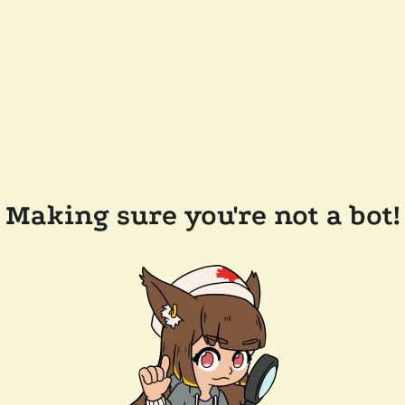
Making sure you're not a bot!