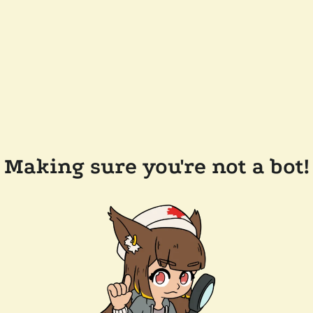
Making sure you're not a bot!