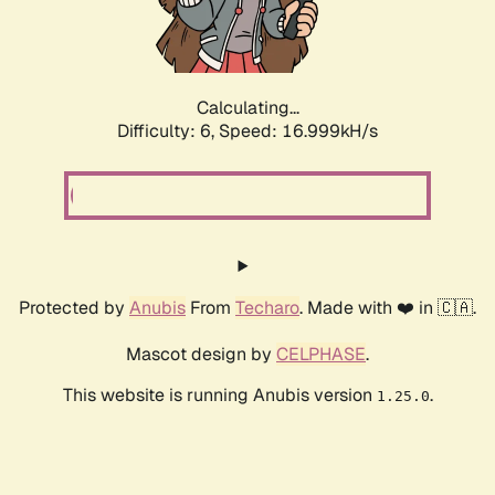
Calculating...
Difficulty: 6,
Speed: 16.999kH/s
Protected by
Anubis
From
Techaro
. Made with ❤️ in 🇨🇦.
Mascot design by
CELPHASE
.
This website is running Anubis version
.
1.25.0