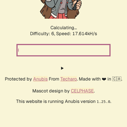
Calculating...
Difficulty: 6,
Speed: 17.614kH/s
Protected by
Anubis
From
Techaro
. Made with ❤️ in 🇨🇦.
Mascot design by
CELPHASE
.
This website is running Anubis version
.
1.25.0