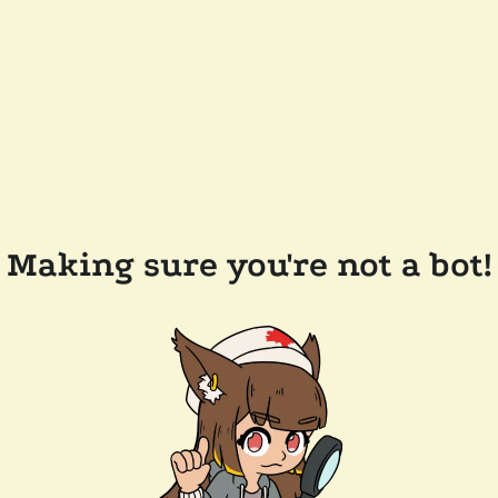
Making sure you're not a bot!