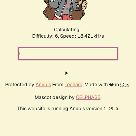
Calculating...
Difficulty: 6,
Speed: 18.421kH/s
Protected by
Anubis
From
Techaro
. Made with ❤️ in 🇨🇦.
Mascot design by
CELPHASE
.
This website is running Anubis version
.
1.25.0