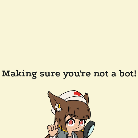
Making sure you're not a bot!