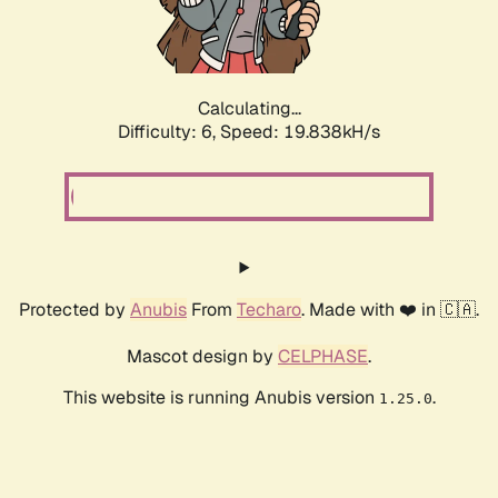
Calculating...
Difficulty: 6,
Speed: 19.838kH/s
Protected by
Anubis
From
Techaro
. Made with ❤️ in 🇨🇦.
Mascot design by
CELPHASE
.
This website is running Anubis version
.
1.25.0