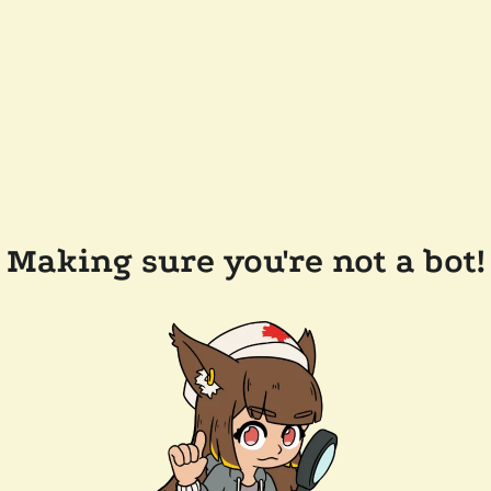
Making sure you're not a bot!