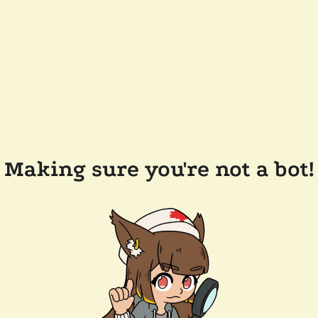
Making sure you're not a bot!