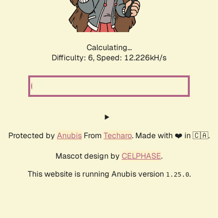
Calculating...
Difficulty: 6,
Speed: 13.546kH/s
Protected by
Anubis
From
Techaro
. Made with ❤️ in 🇨🇦.
Mascot design by
CELPHASE
.
This website is running Anubis version
.
1.25.0