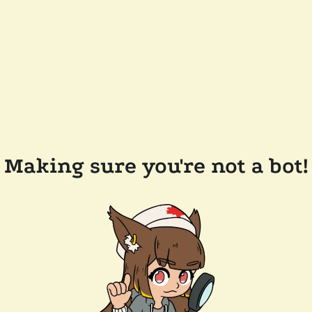
Making sure you're not a bot!