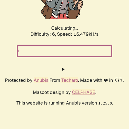
Calculating...
Difficulty: 6,
Speed: 18.591kH/s
Protected by
Anubis
From
Techaro
. Made with ❤️ in 🇨🇦.
Mascot design by
CELPHASE
.
This website is running Anubis version
.
1.25.0