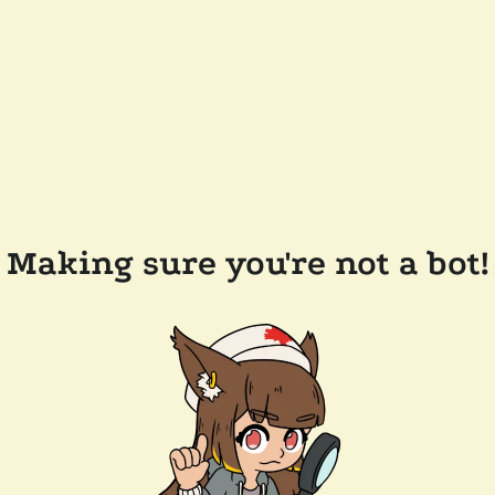
Making sure you're not a bot!