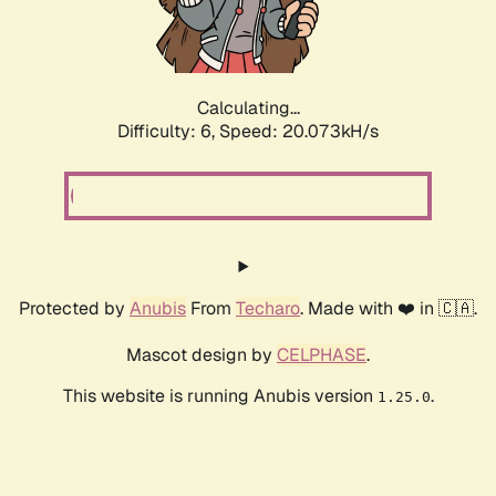
Calculating...
Difficulty: 6,
Speed: 20.073kH/s
Protected by
Anubis
From
Techaro
. Made with ❤️ in 🇨🇦.
Mascot design by
CELPHASE
.
This website is running Anubis version
.
1.25.0