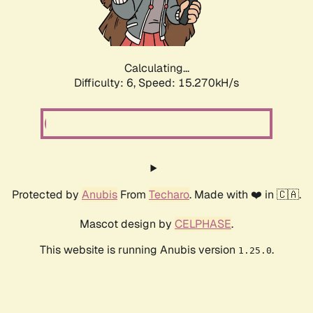
Calculating...
Difficulty: 6,
Speed: 15.270kH/s
Protected by
Anubis
From
Techaro
. Made with ❤️ in 🇨🇦.
Mascot design by
CELPHASE
.
This website is running Anubis version
.
1.25.0