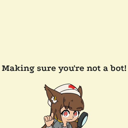
Making sure you're not a bot!