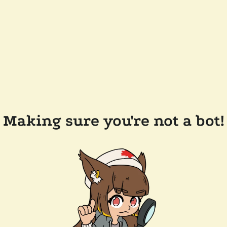
Making sure you're not a bot!