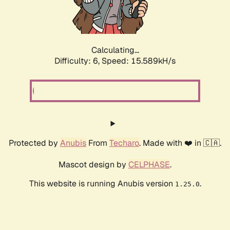
Calculating...
Difficulty: 6,
Speed: 17.956kH/s
Protected by
Anubis
From
Techaro
. Made with ❤️ in 🇨🇦.
Mascot design by
CELPHASE
.
This website is running Anubis version
.
1.25.0