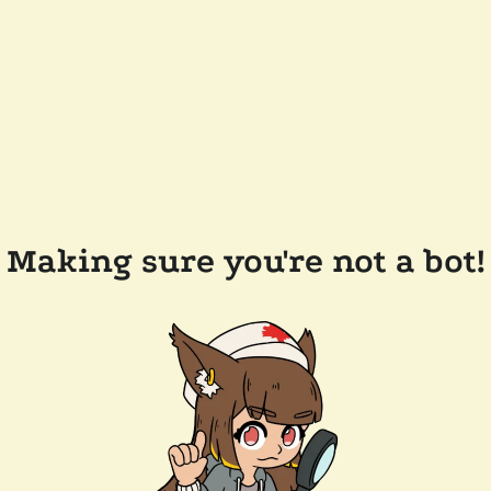
Making sure you're not a bot!