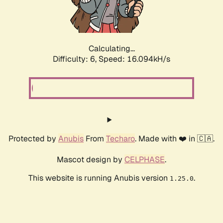
Calculating...
Difficulty: 6,
Speed: 18.514kH/s
Protected by
Anubis
From
Techaro
. Made with ❤️ in 🇨🇦.
Mascot design by
CELPHASE
.
This website is running Anubis version
.
1.25.0