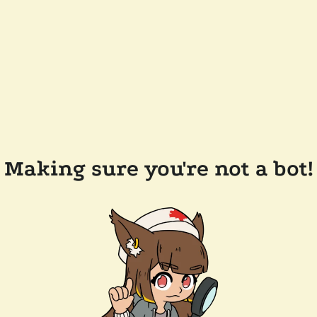
Making sure you're not a bot!