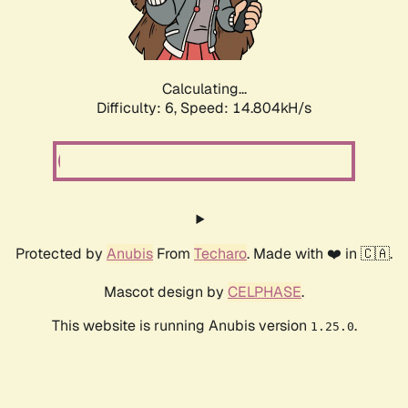
Calculating...
Difficulty: 6,
Speed: 17.218kH/s
Protected by
Anubis
From
Techaro
. Made with ❤️ in 🇨🇦.
Mascot design by
CELPHASE
.
This website is running Anubis version
.
1.25.0