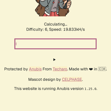
Calculating...
Difficulty: 6,
Speed: 19.833kH/s
Protected by
Anubis
From
Techaro
. Made with ❤️ in 🇨🇦.
Mascot design by
CELPHASE
.
This website is running Anubis version
.
1.25.0