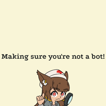
Making sure you're not a bot!