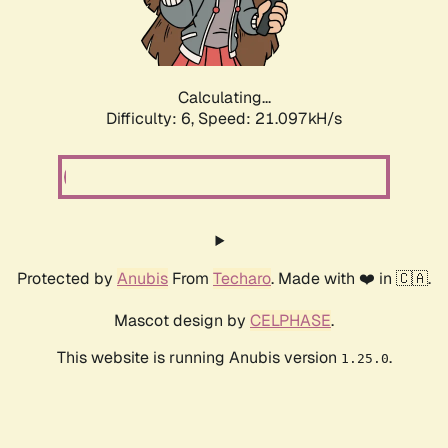
Calculating...
Difficulty: 6,
Speed: 21.598kH/s
Protected by
Anubis
From
Techaro
. Made with ❤️ in 🇨🇦.
Mascot design by
CELPHASE
.
This website is running Anubis version
.
1.25.0