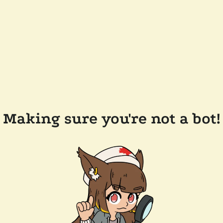
Making sure you're not a bot!