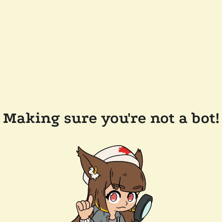
Making sure you're not a bot!