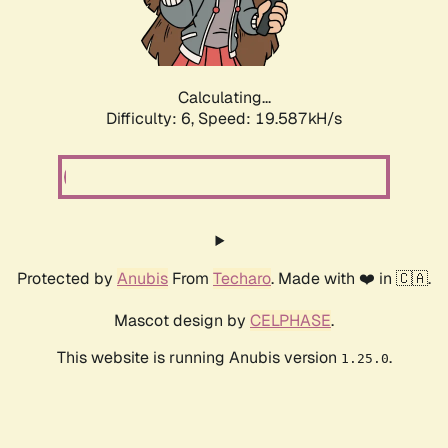
Calculating...
Difficulty: 6,
Speed: 19.587kH/s
Protected by
Anubis
From
Techaro
. Made with ❤️ in 🇨🇦.
Mascot design by
CELPHASE
.
This website is running Anubis version
.
1.25.0