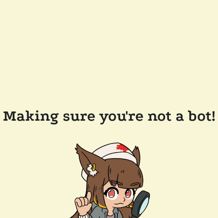
Making sure you're not a bot!