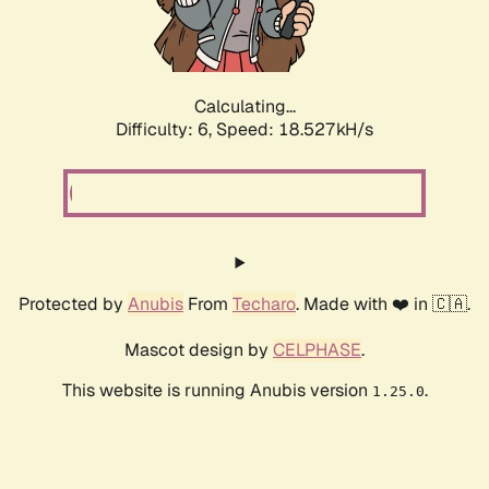
Calculating...
Difficulty: 6,
Speed: 18.527kH/s
Protected by
Anubis
From
Techaro
. Made with ❤️ in 🇨🇦.
Mascot design by
CELPHASE
.
This website is running Anubis version
.
1.25.0