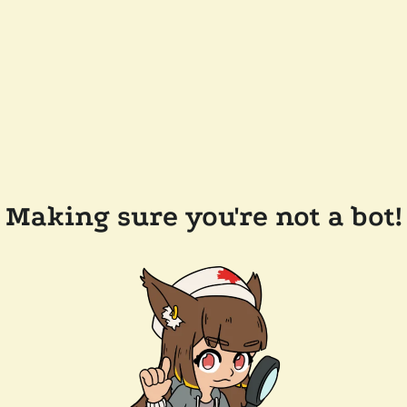
Making sure you're not a bot!