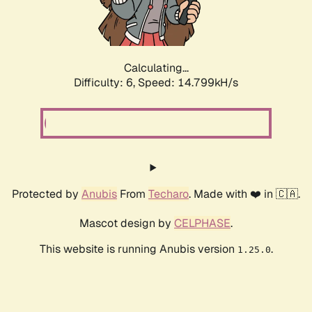
Calculating...
Difficulty: 6,
Speed: 16.970kH/s
Protected by
Anubis
From
Techaro
. Made with ❤️ in 🇨🇦.
Mascot design by
CELPHASE
.
This website is running Anubis version
.
1.25.0