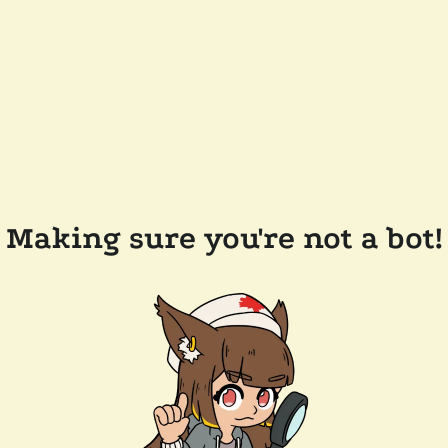
Making sure you're not a bot!