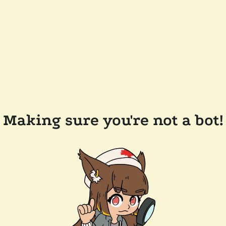
Making sure you're not a bot!