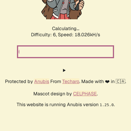
Calculating...
Difficulty: 6,
Speed: 18.026kH/s
Protected by
Anubis
From
Techaro
. Made with ❤️ in 🇨🇦.
Mascot design by
CELPHASE
.
This website is running Anubis version
.
1.25.0