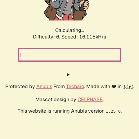
Calculating...
Difficulty: 6,
Speed: 18.362kH/s
Protected by
Anubis
From
Techaro
. Made with ❤️ in 🇨🇦.
Mascot design by
CELPHASE
.
This website is running Anubis version
.
1.25.0