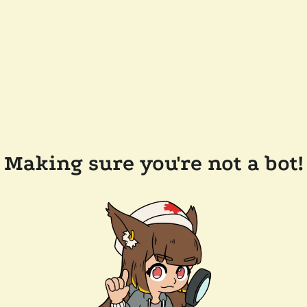
Making sure you're not a bot!