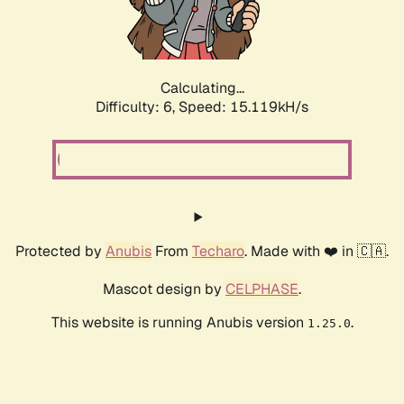
Calculating...
Difficulty: 6,
Speed: 17.198kH/s
Protected by
Anubis
From
Techaro
. Made with ❤️ in 🇨🇦.
Mascot design by
CELPHASE
.
This website is running Anubis version
.
1.25.0