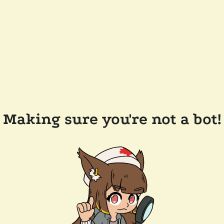
Making sure you're not a bot!