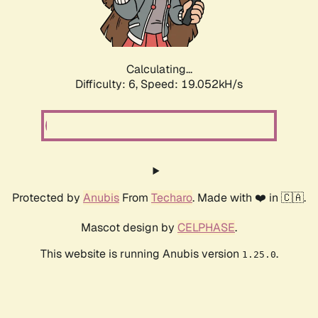
Calculating...
Difficulty: 6,
Speed: 19.052kH/s
Protected by
Anubis
From
Techaro
. Made with ❤️ in 🇨🇦.
Mascot design by
CELPHASE
.
This website is running Anubis version
.
1.25.0