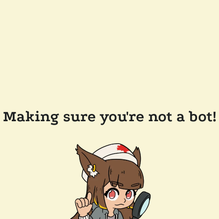
Making sure you're not a bot!