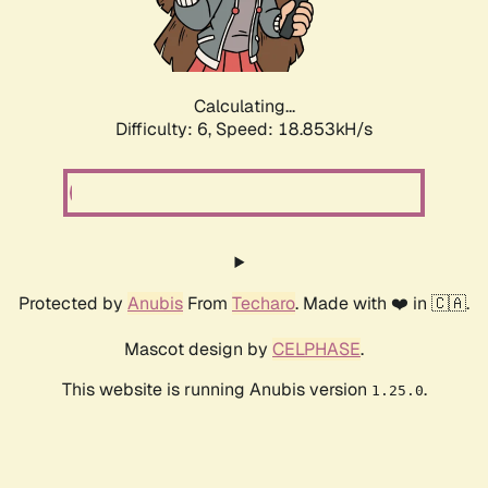
Calculating...
Difficulty: 6,
Speed: 19.879kH/s
Protected by
Anubis
From
Techaro
. Made with ❤️ in 🇨🇦.
Mascot design by
CELPHASE
.
This website is running Anubis version
.
1.25.0