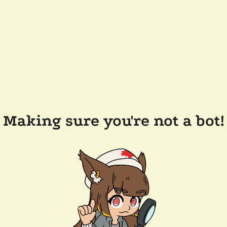
Making sure you're not a bot!