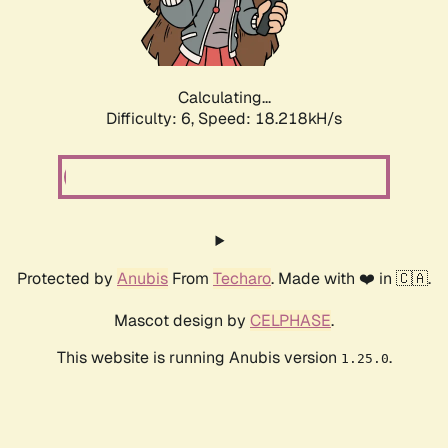
Calculating...
Difficulty: 6,
Speed: 18.218kH/s
Protected by
Anubis
From
Techaro
. Made with ❤️ in 🇨🇦.
Mascot design by
CELPHASE
.
This website is running Anubis version
.
1.25.0