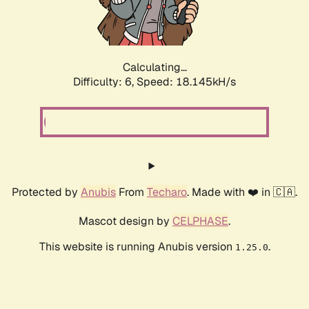
Calculating...
Difficulty: 6,
Speed: 18.145kH/s
Protected by
Anubis
From
Techaro
. Made with ❤️ in 🇨🇦.
Mascot design by
CELPHASE
.
This website is running Anubis version
.
1.25.0