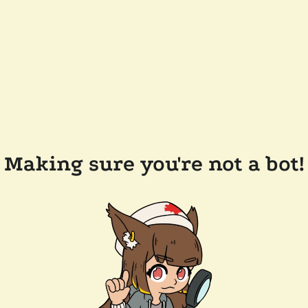
Making sure you're not a bot!